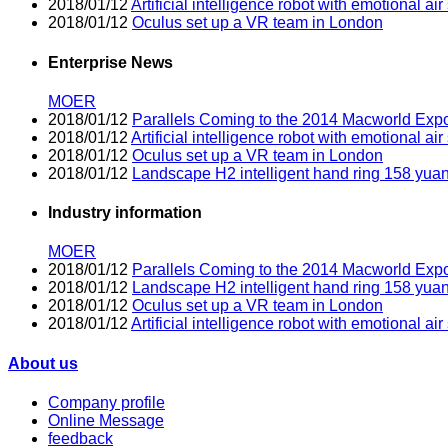
2018/01/12
Artificial intelligence robot with emotional air 
2018/01/12
Oculus set up a VR team in London
Enterprise News
MOER
2018/01/12
Parallels Coming to the 2014 Macworld Exp
2018/01/12
Artificial intelligence robot with emotional air 
2018/01/12
Oculus set up a VR team in London
2018/01/12
Landscape H2 intelligent hand ring 158 yua
Industry information
MOER
2018/01/12
Parallels Coming to the 2014 Macworld Exp
2018/01/12
Landscape H2 intelligent hand ring 158 yua
2018/01/12
Oculus set up a VR team in London
2018/01/12
Artificial intelligence robot with emotional air 
About us
Company profile
Online Message
feedback