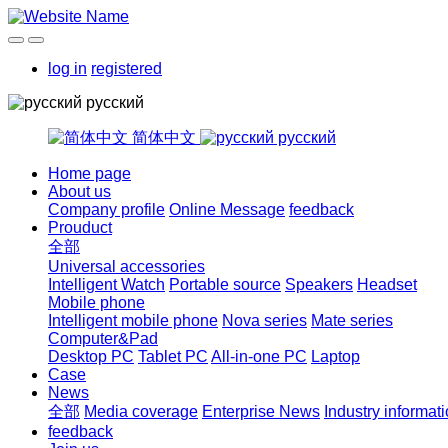
log in
registered
русский
简体中文
русский
Home page
About us
Company profile
Online Message
feedback
Prouduct
全部
Universal accessories
Intelligent Watch
Portable source
Speakers
Headset
Mobile phone
Intelligent mobile phone
Nova series
Mate series
Computer&Pad
Desktop PC
Tablet PC
All-in-one PC
Laptop
Case
News
全部
Media coverage
Enterprise News
Industry informat
feedback