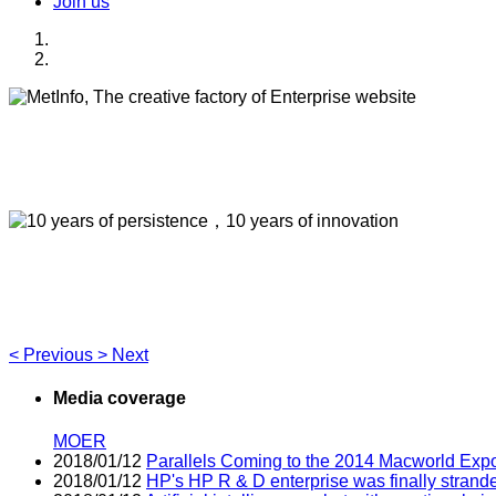
Join us
MetInfo, The creative factory of Enterprise webs
Build high quality enterprise portal for you quickly
10 years of persistence，10 years of innovation
Think of what you think，Visual editing allows you to easily 
<
Previous
>
Next
Media coverage
MOER
2018/01/12
Parallels Coming to the 2014 Macworld Exp
2018/01/12
HP's HP R & D enterprise was finally strand