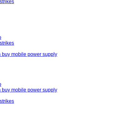
strikes
o
strikes
n buy mobile power supply
o
n buy mobile power supply
strikes