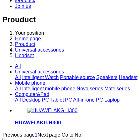
feedback
Join us
Prouduct
Your position
Home page
Prouduct
Universal accessories
Headset
All
Universal accessories
All
Intelligent Watch
Portable source
Speakers
Headset
Mobile phone
All
Intelligent mobile phone
Nova series
Mate series
Computer&Pad
All
Desktop PC
Tablet PC
All-in-one PC
Laptop
HUAWEI AKG H300
Previous page
1
Next page
Go to No.