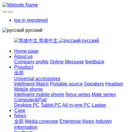
log in
registered
русский
简体中文
русский
Home page
About us
Company profile
Online Message
feedback
Prouduct
全部
Universal accessories
Intelligent Watch
Portable source
Speakers
Headset
Mobile phone
Intelligent mobile phone
Nova series
Mate series
Computer&Pad
Desktop PC
Tablet PC
All-in-one PC
Laptop
Case
News
全部
Media coverage
Enterprise News
Industry
information