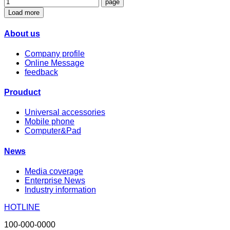
Load more
About us
Company profile
Online Message
feedback
Prouduct
Universal accessories
Mobile phone
Computer&Pad
News
Media coverage
Enterprise News
Industry information
HOTLINE
100-000-0000